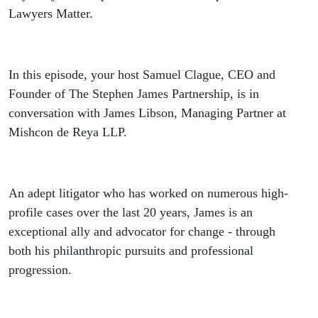
LLP |
Lawyers Matter.
Black
Lawyers
In this episode, your host Samuel Clague, CEO and
Founder of The Stephen James Partnership, is in
Matter
conversation with James Libson, Managing Partner at
Mishcon de Reya LLP.
Podcast,
Episode 3
An adept litigator who has worked on numerous high-
profile cases over the last 20 years, James is an
exceptional ally and advocator for change - through
both his philanthropic pursuits and professional
progression.