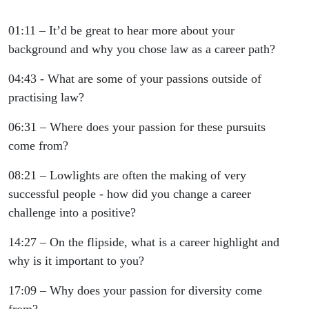
01:11 – It’d be great to hear more about your
background and why you chose law as a career path?
04:43 - What are some of your passions outside of
practising law?
06:31 – Where does your passion for these pursuits
come from?
08:21 – Lowlights are often the making of very
successful people - how did you change a career
challenge into a positive?
14:27 – On the flipside, what is a career highlight and
why is it important to you?
17:09 – Why does your passion for diversity come