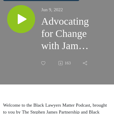
Jun 9, 2022
Advocating
for Change
with James
Libson,
163
Managing
Partner at
Mishcon
de Reya
Welcome to the Black Lawyers Matter Podcast, brought
to you by The Stephen James Partnership and Black