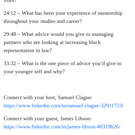
from?
24:12 – What has been your experience of mentorship
throughout your studies and career?
29:48 – What advice would you give to managing
partners who are looking at increasing black
representation in law?
33:32 – What is the one piece of advice you’d give to
your younger self and why?
Connect with your host, Samuel Clague:
https://www.linkedin.com/in/samuel-clague-32911723/
Connect with your guest, James Libson:
https://www.linkedin.com/in/james-libson-40319b26/