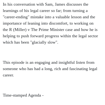
In his conversation with Sam, James discusses the
learnings of his legal career so far; from turning a
"career-ending" mistake into a valuable lesson and the
importance of leaning into discomfort, to working on
the R (Miller) v The Prime Minister case and how he is
helping to push forward progress within the legal sector
which has been "glacially slow".
This episode is an engaging and insightful listen from
someone who has had a long, rich and fascinating legal
career.
Time-stamped Agenda -