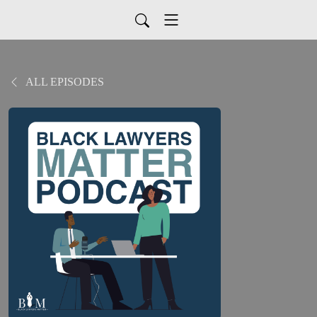
ALL EPISODES