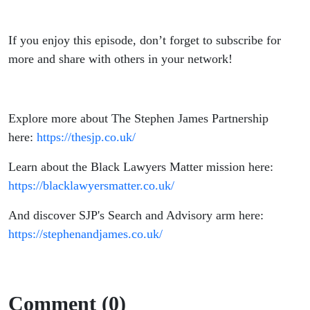
If you enjoy this episode, don’t forget to subscribe for
more and share with others in your network!
Explore more about The Stephen James Partnership
here:
https://thesjp.co.uk/
Learn about the Black Lawyers Matter mission here:
https://blacklawyersmatter.co.uk/
And discover SJP's Search and Advisory arm here:
https://stephenandjames.co.uk/
Comment (0)