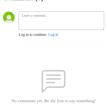
Log in to continue.
Log in
No comments yet. Be the first to say something!